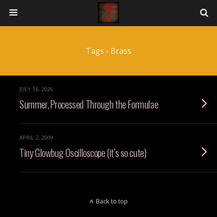
Tags › Brass
JULY 16, 2026
Summer, Processed Through the Formulae
APRIL 2, 2009
Tiny Glowbug Oscilloscope (it’s so cute)
Back to top