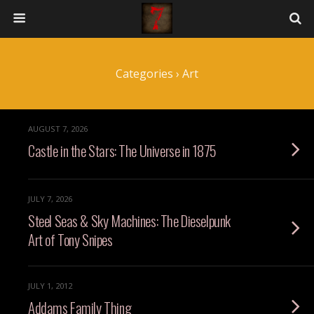
Categories ›
Art
AUGUST 7, 2026
Castle in the Stars: The Universe in 1875
JULY 7, 2026
Steel Seas & Sky Machines: The Dieselpunk
Art of Tony Snipes
JULY 1, 2012
Addams Family Thing