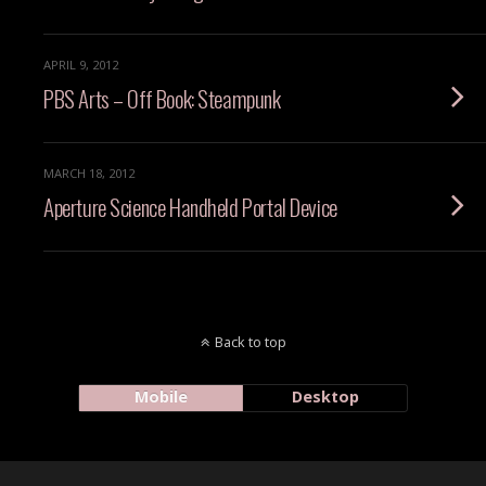
APRIL 9, 2012
PBS Arts – Off Book: Steampunk
MARCH 18, 2012
Aperture Science Handheld Portal Device
Back to top
Mobile
Desktop