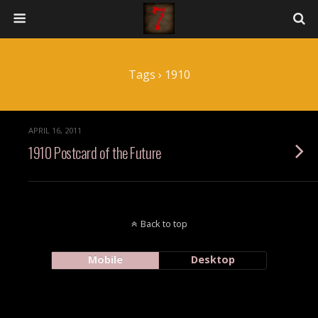
Tags › 1910
APRIL 16, 2011
1910 Postcard of the Future
Back to top
Mobile
Desktop