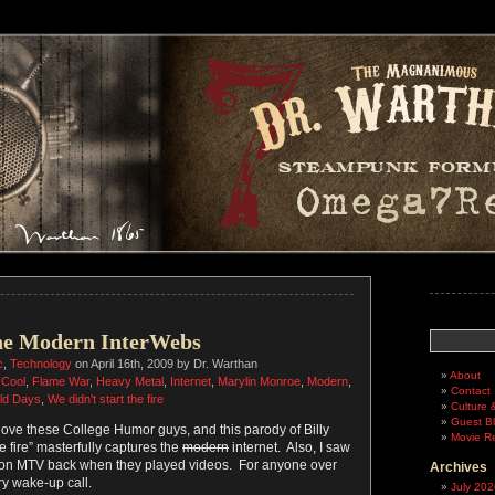
Search
he Modern InterWebs
c
,
Technology
on April 16th, 2009 by Dr. Warthan
About
,
Cool
,
Flame War
,
Heavy Metal
,
Internet
,
Marylin Monroe
,
Modern
,
Contact
ld Days
,
We didn't start the fire
Culture 
Guest B
 love these College Humor guys, and this parody of Billy
Movie R
he fire” masterfully captures the
modern
internet. Also, I saw
t on MTV back when they played videos. For anyone over
Archives
ry wake-up call.
July 202