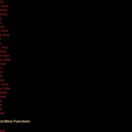
26
y 2022
 2022
 2013
2
12
012
y 2012
r 2011
1
11
y 2011
 2011
r 2010
er 2010
2010
0
10
10
010
y 2010
r 2009
 2009
2009
9
09
09
009
d Meta Functions
feed