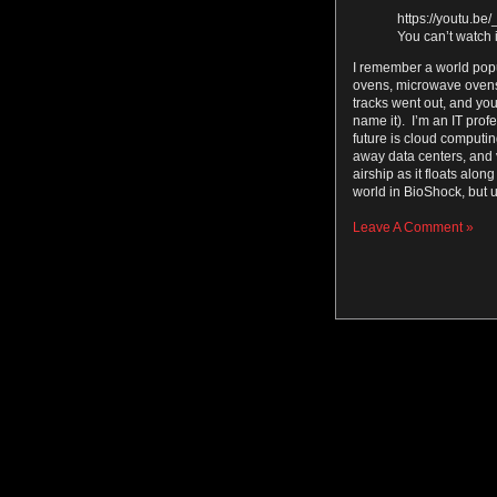
https://youtu.b
You can’t watch i
I remember a world pop
ovens, microwave ovens 
tracks went out, and yo
name it). I’m an IT prof
future is cloud computi
away data centers, and v
airship as it floats along
world in BioShock, but 
Leave A Comment »