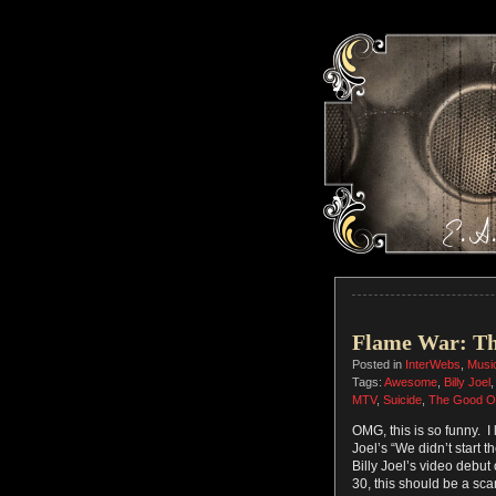
Flame War: T
Posted in
InterWebs
,
Musi
Tags:
Awesome
,
Billy Joel
MTV
,
Suicide
,
The Good O
OMG, this is so funny. I
Joel’s “We didn’t start t
Billy Joel’s video debu
30, this should be a sca