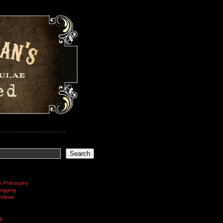
Search
& Philosophy
logging
eviews
6