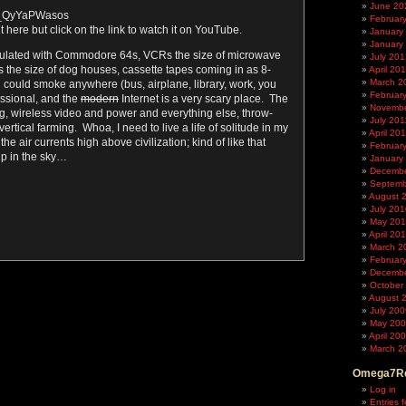
June 20
e/_QyYaPWasos
Februar
t here but click on the link to watch it on YouTube.
January
January
ulated with Commodore 64s, VCRs the size of microwave
July 201
the size of dog houses, cassette tapes coming in as 8-
April 20
March 2
u could smoke anywhere (bus, airplane, library, work, you
Februar
essional, and the
modern
Internet is a very scary place. The
Novembe
ng, wireless video and power and everything else, throw-
July 201
ertical farming. Whoa, I need to live a life of solitude in my
April 20
 the air currents high above civilization; kind of like that
Februar
up in the sky…
January
Decembe
Septemb
August 
July 201
May 20
April 20
March 2
Februar
Decembe
October
August 
July 200
May 20
April 20
March 2
Omega7Re
Log in
Entries 