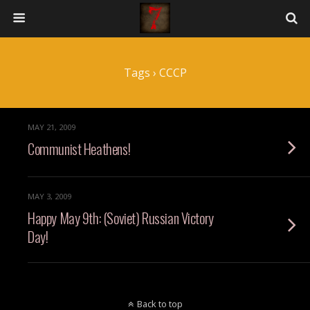
Tags › CCCP
MAY 21, 2009
Communist Heathens!
MAY 3, 2009
Happy May 9th: (Soviet) Russian Victory
Day!
Back to top