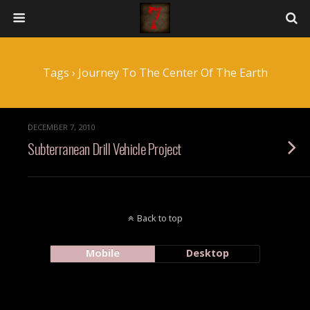
Tags › Journey To The Center Of The Earth
DECEMBER 7, 2010
Subterranean Drill Vehicle Project
Back to top
Mobile
Desktop