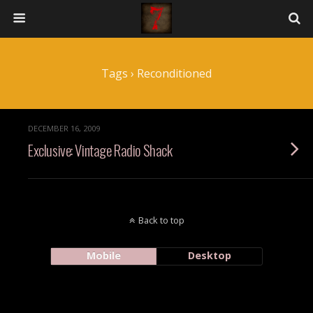
Tags › Reconditioned
DECEMBER 16, 2009
Exclusive: Vintage Radio Shack
Back to top
Mobile
Desktop