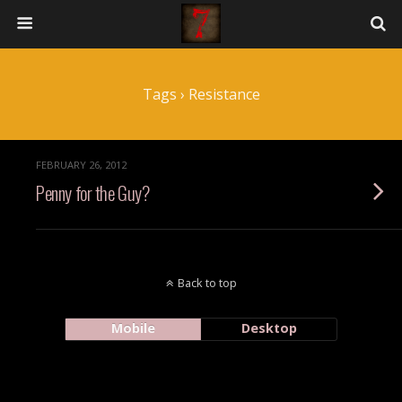
Tags › Resistance
FEBRUARY 26, 2012
Penny for the Guy?
Back to top
Mobile
Desktop